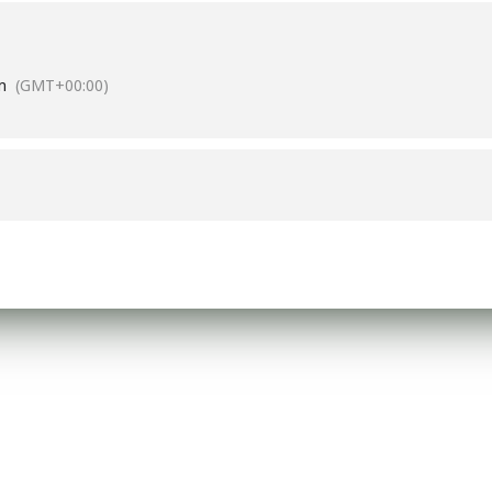
m
(GMT+00:00)