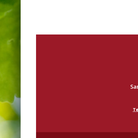
Sa
Te