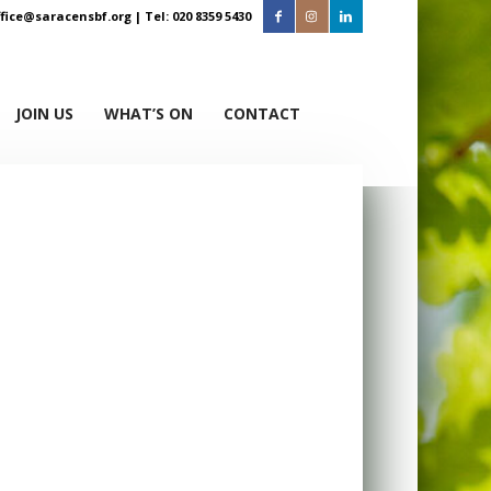
ffice@saracensbf.org
| Tel: 020 8359 5430
JOIN US
WHAT’S ON
CONTACT