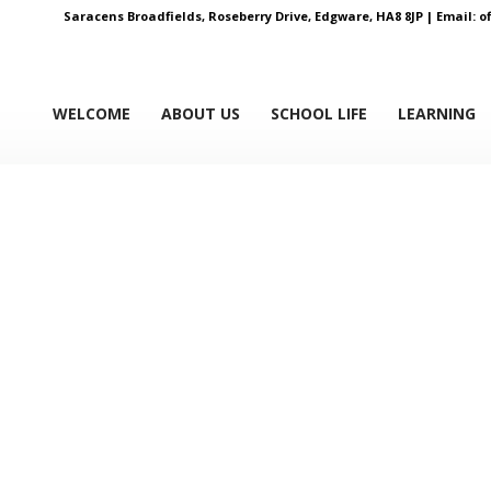
Saracens Broadfields, Roseberry Drive, Edgware, HA8 8JP |
Email:
o
WELCOME
ABOUT US
SCHOOL LIFE
LEARNING