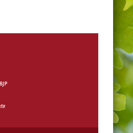
8JP
ety