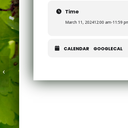
Time
March 11, 2024
12:00 am
-
11:59 p
CALENDAR
GOOGLECAL
Barnet Dance Festival