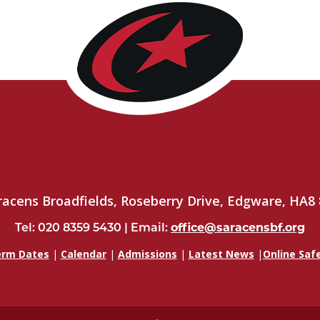
racens Broadfields, Roseberry Drive, Edgware, HA8 
Tel: 020 8359 5430 | Email:
office@saracensbf.org
rm Dates
|
Calendar
|
Admissions
|
Latest News
|
Online Saf