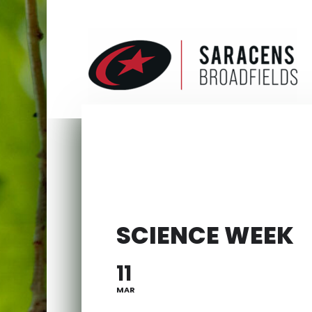
SCIENCE WEEK
11
MAR