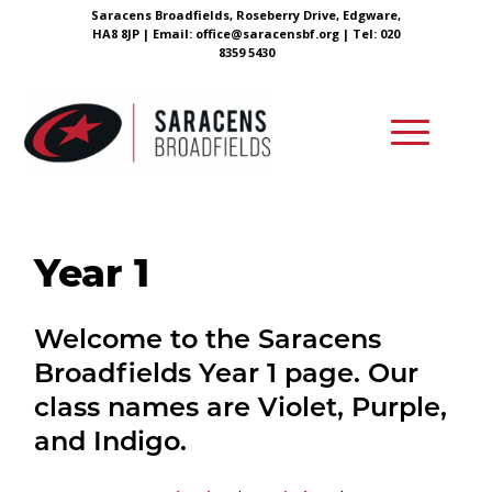
Saracens Broadfields, Roseberry Drive, Edgware,
HA8 8JP |
Email:
office@saracensbf.org
| Tel: 020
8359 5430
Year 1
Welcome to the Saracens
Broadfields Year 1 page. Our
class names are Violet, Purple,
and Indigo.