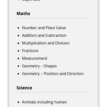
Maths
Number and Place Value
Addition and Subtraction
Multiplication and Division
Fractions
Measurement
Geometry – Shapes
Geometry – Position and Direction
Science
Animals including human