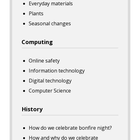
Everyday materials
Plants
Seasonal changes
Computing
Online safety
Information technology
Digital technology
Computer Science
History
How do we celebrate bonfire night?
How and why do we celebrate