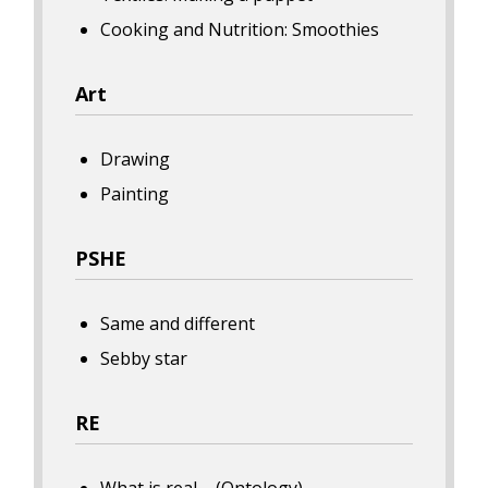
Cooking and Nutrition: Smoothies
Art
Drawing
Painting
PSHE
Same and different
Sebby star
RE