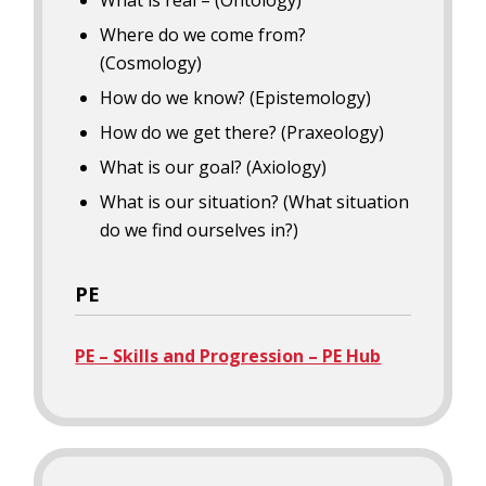
What is real – (Ontology)
Where do we come from?
(Cosmology)
How do we know? (Epistemology)
How do we get there? (Praxeology)
What is our goal? (Axiology)
What is our situation? (What situation
do we find ourselves in?)
PE
PE – Skills and Progression – PE Hub