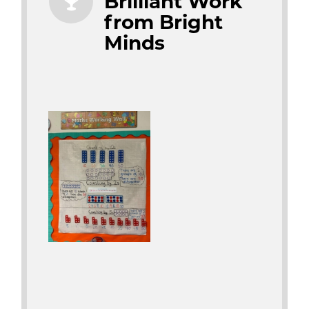
Brilliant Work
from Bright
Minds