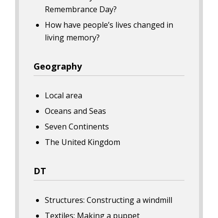
Remembrance Day?
How have people’s lives changed in
living memory?
Geography
Local area
Oceans and Seas
Seven Continents
The United Kingdom
DT
Structures: Constructing a windmill
Textiles: Making a puppet