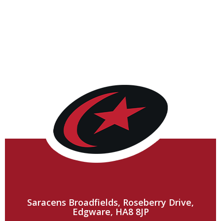
Saracens Broadfields, Roseberry Drive,
Edgware, HA8 8JP