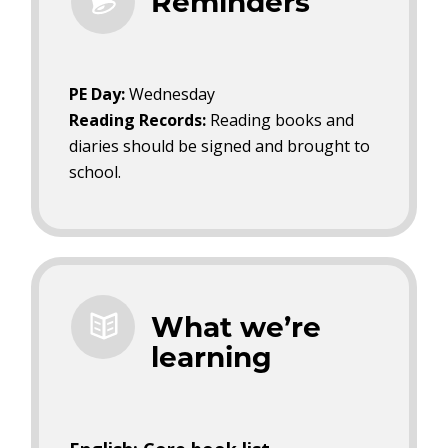
Reminders
PE Day:
Wednesday
Reading Records:
Reading books and
diaries should be signed and brought to
school.
What we’re
learning