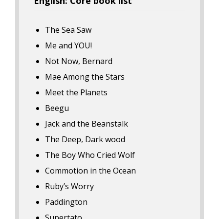
English: Core book list
The Sea Saw
Me and YOU!
Not Now, Bernard
Mae Among the Stars
Meet the Planets
Beegu
Jack and the Beanstalk
The Deep, Dark wood
The Boy Who Cried Wolf
Commotion in the Ocean
Ruby’s Worry
Paddington
Supertato