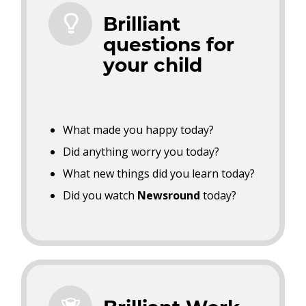
Brilliant
questions for
your child
What made you happy today?
Did anything worry you today?
What new things did you learn today?
Did you watch
Newsround
today?