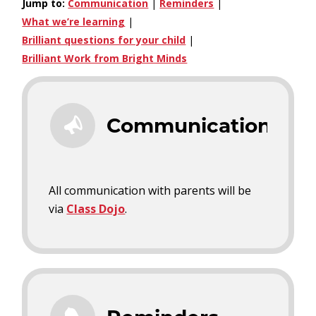
Jump to:
Communication
|
Reminders
|
What we’re learning
|
Brilliant questions for your child
|
Brilliant Work from Bright Minds
Communication
All communication with parents will be
via
Class Dojo
.