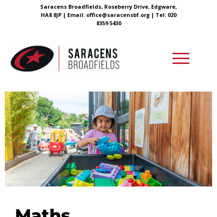
Saracens Broadfields, Roseberry Drive, Edgware,
HA8 8JP |
Email:
office@saracensbf.org
| Tel: 020
8359 5430
Maths