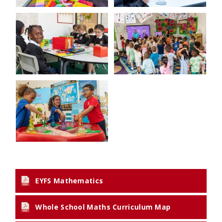
EYFS Mathematics
Whole School Maths Curriculum Map