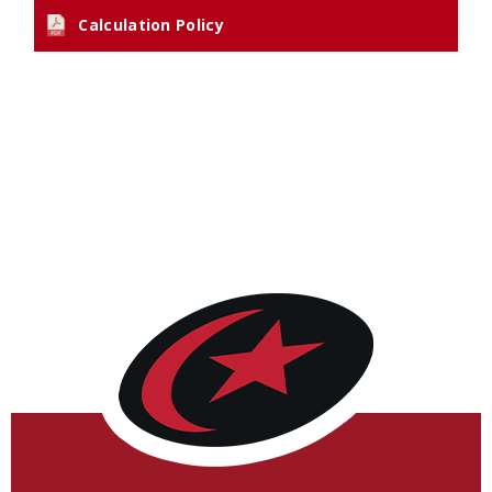
Calculation Policy