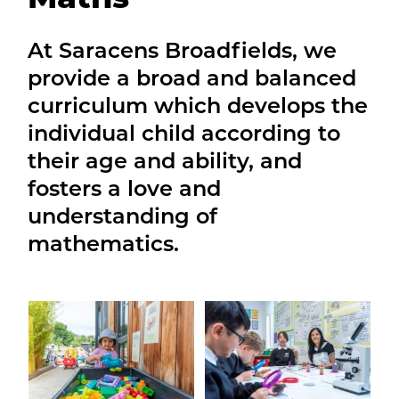
At Saracens Broadfields, we
provide a broad and balanced
curriculum which develops the
individual child according to
their age and ability, and
fosters a love and
understanding of
mathematics.