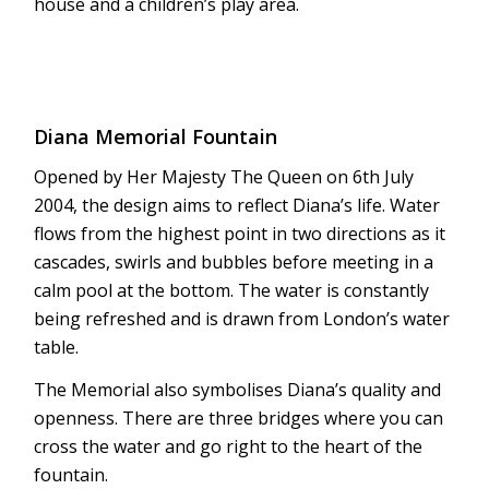
house and a children’s play area.
Diana Memorial Fountain
Opened by Her Majesty The Queen on 6th July
2004, the design aims to reflect Diana’s life. Water
flows from the highest point in two directions as it
cascades, swirls and bubbles before meeting in a
calm pool at the bottom. The water is constantly
being refreshed and is drawn from London’s water
table.
The Memorial also symbolises Diana’s quality and
openness. There are three bridges where you can
cross the water and go right to the heart of the
fountain.