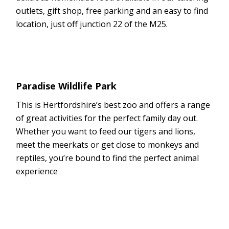
outlets, gift shop, free parking and an easy to find
location, just off junction 22 of the M25.
Paradise Wildlife Park
This is Hertfordshire’s best zoo and offers a range
of great activities for the perfect family day out.
Whether you want to feed our tigers and lions,
meet the meerkats or get close to monkeys and
reptiles, you’re bound to find the perfect animal
experience