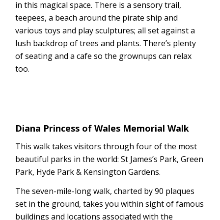
in this magical space. There is a sensory trail,
teepees, a beach around the pirate ship and
various toys and play sculptures; all set against a
lush backdrop of trees and plants. There’s plenty
of seating and a cafe so the grownups can relax
too.
Diana Princess of Wales Memorial Walk
This walk takes visitors through four of the most
beautiful parks in the world: St James’s Park, Green
Park, Hyde Park & Kensington Gardens.
The seven-mile-long walk, charted by 90 plaques
set in the ground, takes you within sight of famous
buildings and locations associated with the