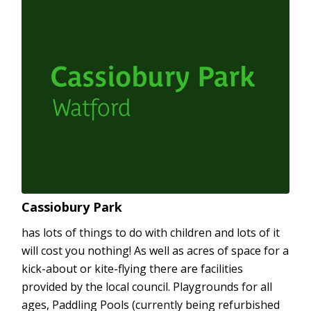
Cassiobury Park
has lots of things to do with children and lots of it
will cost you nothing! As well as acres of space for a
kick-about or kite-flying there are facilities
provided by the local council. Playgrounds for all
ages, Paddling Pools (currently being refurbished