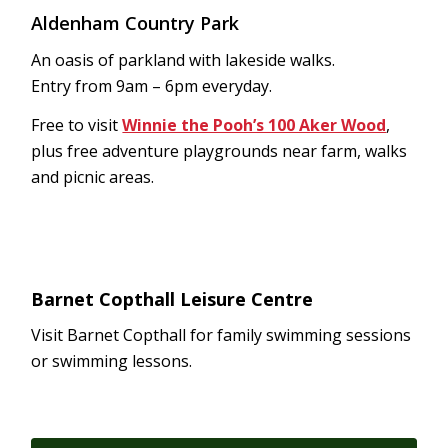
Aldenham Country Park
An oasis of parkland with lakeside walks.
Entry from 9am – 6pm everyday.
Free to visit
Winnie the Pooh’s 100 Aker Wood
,
plus free adventure playgrounds near farm, walks
and picnic areas.
Barnet Copthall Leisure Centre
Visit Barnet Copthall for family swimming sessions
or swimming lessons.