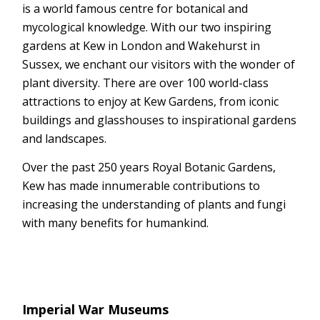
is a world famous centre for botanical and
mycological knowledge. With our two inspiring
gardens at Kew in London and Wakehurst in
Sussex, we enchant our visitors with the wonder of
plant diversity. There are over 100 world-class
attractions to enjoy at Kew Gardens, from iconic
buildings and glasshouses to inspirational gardens
and landscapes.
Over the past 250 years Royal Botanic Gardens,
Kew has made innumerable contributions to
increasing the understanding of plants and fungi
with many benefits for humankind.
Imperial War Museums