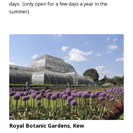
days. (only open for a few days a year in the
summer).
Royal Botanic Gardens, Kew