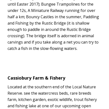
until Easter 2017); Bungee Trampolines for the
under 12s, A Miniature Railway running for over
half a km; Bouncy Castles in the summer, Paddling
and Fishing by the Rustic Bridge (it is shallow
enough to paddle in around the Rustic Bridge
crossing). The bridge itself is adorned in animal
carvings and if you take along a net you can try to
catch a fish in the slow-flowing waters.
Cassiobury Farm & Fishery
Located at the southern end of the Local Nature
Reserve. see the watercress beds, rare breeds
farm, kitchen garden, exotic wildlife, trout fishery
and fishing lake at one of our upcoming open