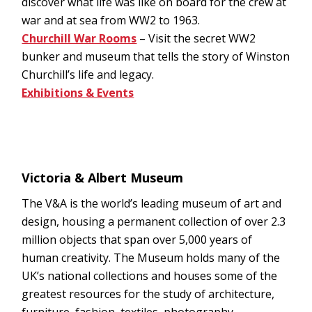
discover what life was like on board for the crew at
war and at sea from WW2 to 1963.
Churchill War Rooms
– Visit the secret WW2
bunker and museum that tells the story of Winston
Churchill’s life and legacy.
Exhibitions & Events
Victoria & Albert Museum
The V&A is the world’s leading museum of art and
design, housing a permanent collection of over 2.3
million objects that span over 5,000 years of
human creativity. The Museum holds many of the
UK’s national collections and houses some of the
greatest resources for the study of architecture,
furniture, fashion, textiles, photography,