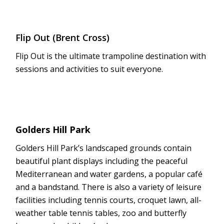
Flip Out (Brent Cross)
Flip Out is the ultimate trampoline destination with
sessions and activities to suit everyone.
Golders Hill Park
Golders Hill Park’s landscaped grounds contain
beautiful plant displays including the peaceful
Mediterranean and water gardens, a popular café
and a bandstand. There is also a variety of leisure
facilities including tennis courts, croquet lawn, all-
weather table tennis tables, zoo and butterfly