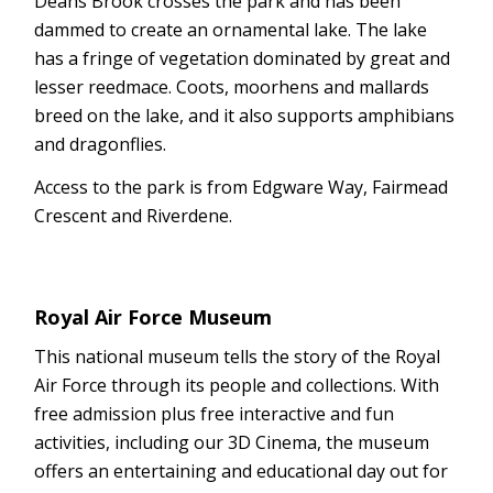
Deans Brook crosses the park and has been
dammed to create an ornamental lake. The lake
has a fringe of vegetation dominated by great and
lesser reedmace. Coots, moorhens and mallards
breed on the lake, and it also supports amphibians
and dragonflies.
Access to the park is from Edgware Way, Fairmead
Crescent and Riverdene.
Royal Air Force Museum
This national museum tells the story of the Royal
Air Force through its people and collections. With
free admission plus free interactive and fun
activities, including our 3D Cinema, the museum
offers an entertaining and educational day out for