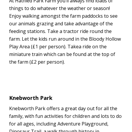
At Hatfiled Park Farm you’ll always find loads of
things to do whatever the weather or season!
Enjoy walking amongst the farm paddocks to see
our animals grazing and take advantage of the
feeding stations. Take a tractor ride round the
farm. Let the kids run around in the Bloody Hollow
Play Area (£1 per person). Takea ride on the
miniature train which can be found at the top of
the farm (£2 per person).
Knebworth Park
Knebworth Park offers a great day out for all the
family, with fun activities for children and lots to do
for all ages, including Adventure Playground,
Dinosaur Trail, a walk through history in