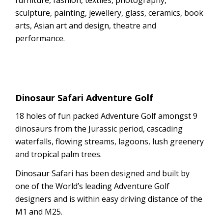
sculpture, painting, jewellery, glass, ceramics, book
arts, Asian art and design, theatre and
performance.
Dinosaur Safari Adventure Golf
18 holes of fun packed Adventure Golf amongst 9
dinosaurs from the Jurassic period, cascading
waterfalls, flowing streams, lagoons, lush greenery
and tropical palm trees.
Dinosaur Safari has been designed and built by
one of the World’s leading Adventure Golf
designers and is within easy driving distance of the
M1 and M25.