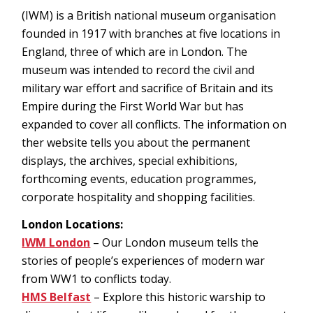
(IWM) is a British national museum organisation
founded in 1917 with branches at five locations in
England, three of which are in London. The
museum was intended to record the civil and
military war effort and sacrifice of Britain and its
Empire during the First World War but has
expanded to cover all conflicts. The information on
ther website tells you about the permanent
displays, the archives, special exhibitions,
forthcoming events, education programmes,
corporate hospitality and shopping facilities.
London Locations:
IWM London
– Our London museum tells the
stories of people’s experiences of modern war
from WW1 to conflicts today.
HMS Belfast
– Explore this historic warship to