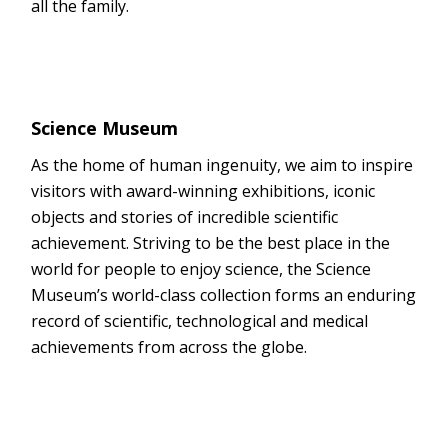
all the family.
Science Museum
As the home of human ingenuity, we aim to inspire
visitors with award-winning exhibitions, iconic
objects and stories of incredible scientific
achievement. Striving to be the best place in the
world for people to enjoy science, the Science
Museum’s world-class collection forms an enduring
record of scientific, technological and medical
achievements from across the globe.