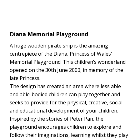
Diana Memorial Playground
A huge wooden pirate ship is the amazing
centrepiece of the Diana, Princess of Wales’
Memorial Playground. This children’s wonderland
opened on the 30th June 2000, in memory of the
late Princess.
The design has created an area where less able
and able-bodied children can play together and
seeks to provide for the physical, creative, social
and educational development of your children.
Inspired by the stories of Peter Pan, the
playground encourages children to explore and
follow their imaginations, learning whilst they play