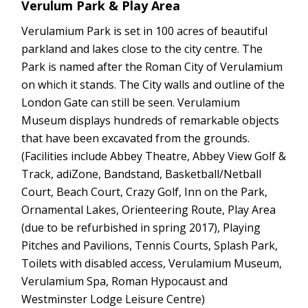
Verulum Park & Play Area
Verulamium Park is set in 100 acres of beautiful
parkland and lakes close to the city centre. The
Park is named after the Roman City of Verulamium
on which it stands. The City walls and outline of the
London Gate can still be seen. Verulamium
Museum displays hundreds of remarkable objects
that have been excavated from the grounds.
(Facilities include Abbey Theatre, Abbey View Golf &
Track, adiZone, Bandstand, Basketball/Netball
Court, Beach Court, Crazy Golf, Inn on the Park,
Ornamental Lakes, Orienteering Route, Play Area
(due to be refurbished in spring 2017), Playing
Pitches and Pavilions, Tennis Courts, Splash Park,
Toilets with disabled access, Verulamium Museum,
Verulamium Spa, Roman Hypocaust and
Westminster Lodge Leisure Centre)