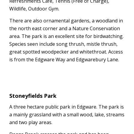
Refreshments Cafe, Tennis (Free of Charge),
Wildlife, Outdoor Gym.
There are also ornamental gardens, a woodland in
the north east corner and a Nature Conservation
area. The park is an excellent site for birdwatching.
Species seen include song thrush, mistle thrush,
great spotted woodpecker and whitethroat. Access
is from the Edgware Way and Edgwarebury Lane.
Stoneyfields Park
A three hectare public park in Edgware. The park is
a mainly grassland with a small wood, lake, streams
and two play areas.