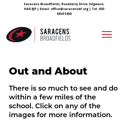
Saracens Broadfields, Roseberry Drive, Edgware,
HA8 8JP |
Email:
office@saracensbf.org
| Tel: 020
8359 5430
Out and About
There is so much to see and do
within a few miles of the
school. Click on any of the
images for more information.