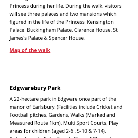
Princess during her life. During the walk, visitors
will see three palaces and two mansions which
figured in the life of the Princess: Kensington
Palace, Buckingham Palace, Clarence House, St
James’s Palace & Spencer House.
Map of the walk
Edgwarebury Park
A 22-hectare park in Edgware once part of the
manor of Earlsbury. (Facilities include Cricket and
Football pitches, Gardens, Walks (Marked and
Measured Route 1km), Multi Sport Courts, Play
areas for children (aged 2-6 , 5-10 & 7-14),