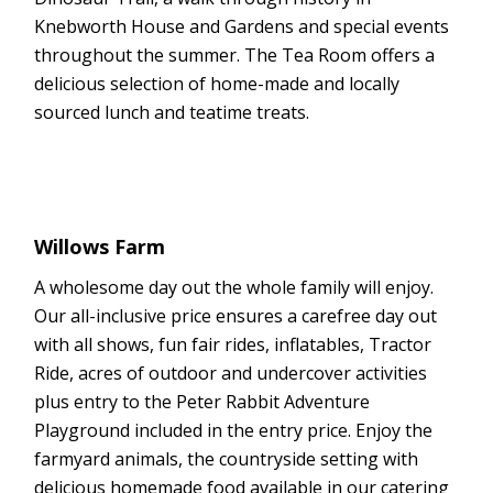
Knebworth House and Gardens and special events
throughout the summer. The Tea Room offers a
delicious selection of home-made and locally
sourced lunch and teatime treats.
Willows Farm
A wholesome day out the whole family will enjoy.
Our all-inclusive price ensures a carefree day out
with all shows, fun fair rides, inflatables, Tractor
Ride, acres of outdoor and undercover activities
plus entry to the Peter Rabbit Adventure
Playground included in the entry price. Enjoy the
farmyard animals, the countryside setting with
delicious homemade food available in our catering