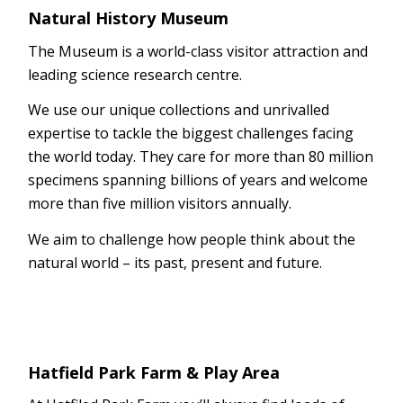
Natural History Museum
The Museum is a world-class visitor attraction and
leading science research centre.
We use our unique collections and unrivalled
expertise to tackle the biggest challenges facing
the world today. They care for more than 80 million
specimens spanning billions of years and welcome
more than five million visitors annually.
We aim to challenge how people think about the
natural world – its past, present and future.
Hatfield Park Farm & Play Area