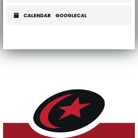
CALENDAR
GOOGLECAL