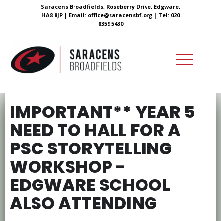
Saracens Broadfields, Roseberry Drive, Edgware,
HA8 8JP |
Email:
office@saracensbf.org
| Tel: 020
8359 5430
IMPORTANT** YEAR 5
NEED TO HALL FOR A
PSC STORYTELLING
WORKSHOP -
EDGWARE SCHOOL
ALSO ATTENDING