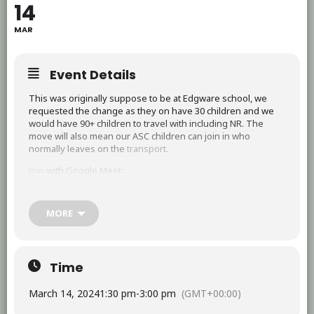
14
MAR
Event Details
This was originally suppose to be at Edgware school, we
requested the change as they on have 30 children and we
would have 90+ children to travel with including NR. The
move will also mean our ASC children can join in who
normally leaves on the
transport.
Join
with Google Meet:
https://support.google.com/a/users/answer/9282720
MORE
Time
March 14, 2024
1:30 pm
-
3:00 pm
(GMT+00:00)