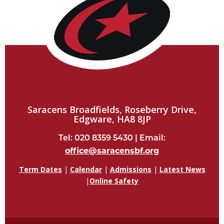
Saracens Broadfields, Roseberry Drive,
Edgware, HA8 8JP
Tel: 020 8359 5430 | Email:
office@saracensbf.org
Term Dates
|
Calendar
|
Admissions
|
Latest News
|
Online Safety