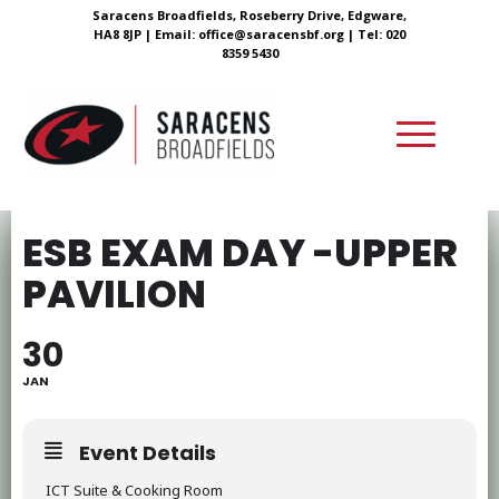
Saracens Broadfields, Roseberry Drive, Edgware,
HA8 8JP |
Email:
office@saracensbf.org
| Tel: 020
8359 5430
ESB EXAM DAY -UPPER
PAVILION
30
JAN
Event Details
ICT Suite & Cooking Room