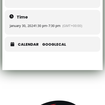
Time
January 30, 2024
1:30 pm
-
7:30 pm
(GMT+00:00)
CALENDAR
GOOGLECAL