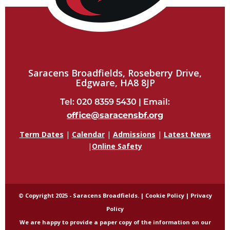
Saracens Broadfields, Roseberry Drive,
Edgware, HA8 8JP
Tel: 020 8359 5430 | Email:
office@saracensbf.org
Term Dates
|
Calendar
|
Admissions
|
Latest News
|
Online Safety
© Copyright 2025 - Saracens Broadfields. |
Cookie Policy
|
Privacy
Policy
We are happy to provide a paper copy of the information on our