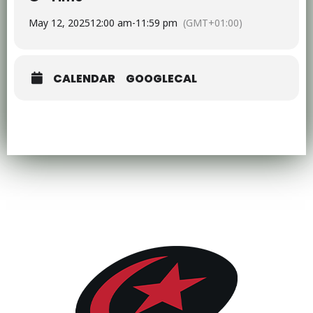
May 12, 2025
12:00 am
-
11:59 pm
(GMT+01:00)
CALENDAR
GOOGLECAL