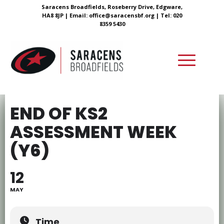
Saracens Broadfields, Roseberry Drive, Edgware,
HA8 8JP |
Email:
office@saracensbf.org
| Tel: 020
8359 5430
END OF KS2
ASSESSMENT WEEK
(Y6)
12
MAY
Time