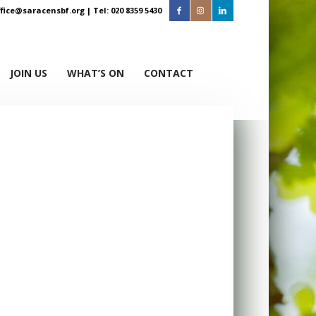
ffice@saracensbf.org
| Tel: 020 8359 5430
JOIN US
WHAT’S ON
CONTACT