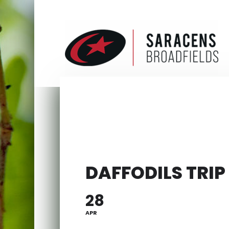
DAFFODILS TRIP
28
APR