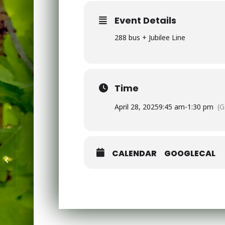
Event Details
288 bus + Jubilee Line
Time
April 28, 2025
9:45 am
-
1:30 pm
(
CALENDAR
GOOGLECAL
Scholastic -Travelling Book Fair