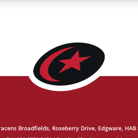
racens Broadfields, Roseberry Drive, Edgware, HA8 