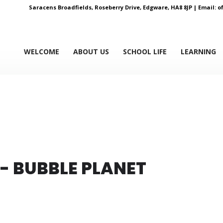
Saracens Broadfields, Roseberry Drive, Edgware, HA8 8JP |
Email:
o
WELCOME
ABOUT US
SCHOOL LIFE
LEARNING
 - BUBBLE PLANET