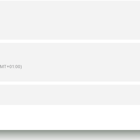
GMT+01:00)