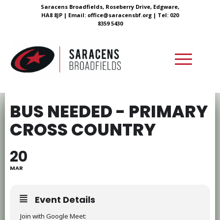
Saracens Broadfields, Roseberry Drive, Edgware,
HA8 8JP |
Email:
office@saracensbf.org
| Tel: 020
8359 5430
BUS NEEDED - PRIMARY
CROSS COUNTRY
20
MAR
Event Details
Join with Google Meet: