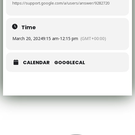
https://support.google.com/a/users/answer/9282720
Time
March 20, 2024
9:15 am
-
12:15 pm
(GMT+00:00)
CALENDAR
GOOGLECAL