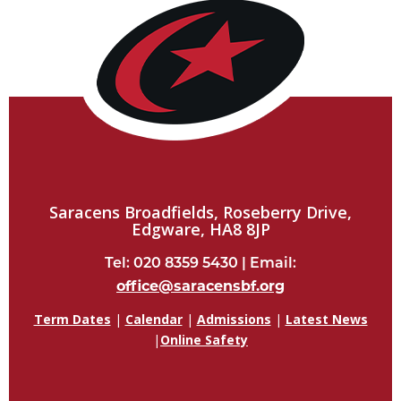
Saracens Broadfields, Roseberry Drive,
Edgware, HA8 8JP
Tel: 020 8359 5430 | Email:
office@saracensbf.org
Term Dates
|
Calendar
|
Admissions
|
Latest News
|
Online Safety