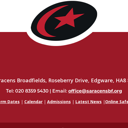
racens Broadfields, Roseberry Drive, Edgware, HA8 
Tel: 020 8359 5430 | Email:
office@saracensbf.org
rm Dates
|
Calendar
|
Admissions
|
Latest News
|
Online Saf