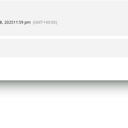
8, 2025
11:59 pm
(GMT+00:00)