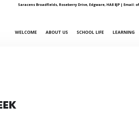
Saracens Broadfields, Roseberry Drive, Edgware, HA8 8JP |
Email:
o
WELCOME
ABOUT US
SCHOOL LIFE
LEARNING
EEK