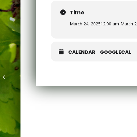
Time
March 24, 2025
12:00 am
-
March 2
CALENDAR
GOOGLECAL
Year 6 Maths Booster