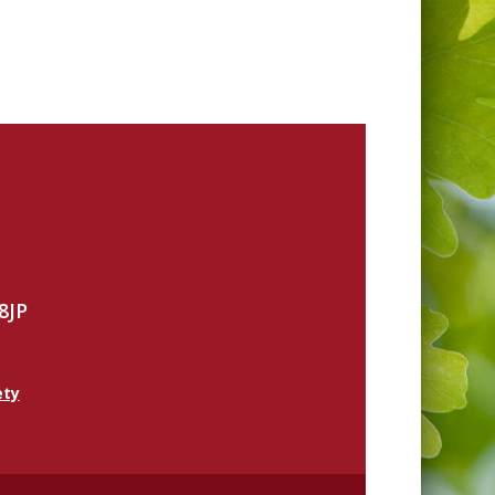
8JP
ety