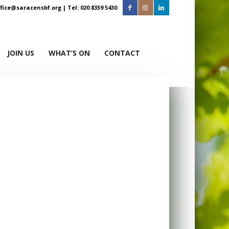
ffice@saracensbf.org
| Tel: 020 8359 5430
JOIN US
WHAT’S ON
CONTACT