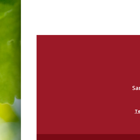
Sa
Te