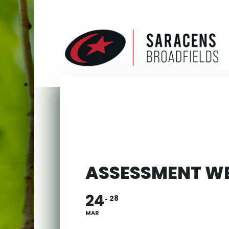
ASSESSMENT W
24
28
MAR